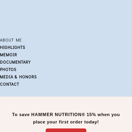
ABOUT ME
HIGHLIGHTS
MEMOIR
DOCUMENTARY
PHOTOS
MEDIA & HONORS
CONTACT
To save
HAMMER NUTRITION®
15% when you
place your first order today!