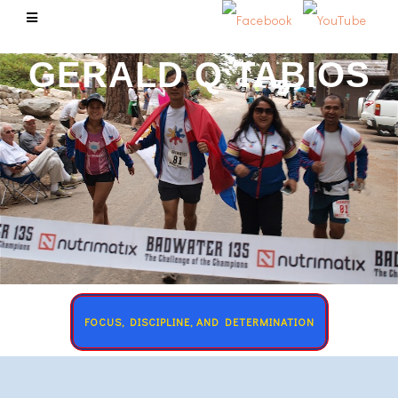
GERALD Q TABIOS
FOCUS, DISCIPLINE, AND DETERMINATION