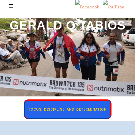
GERALD Q TABIOS
FOCUS, DISCIPLINE, AND DETERMINATION