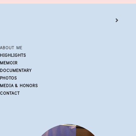
ABOUT ME
HIGHLIGHTS
MEMOIR
DOCUMENTARY
PHOTOS
MEDIA & HONORS
CONTACT