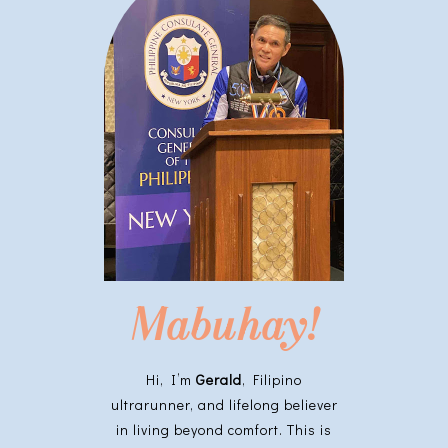
Mabuhay!
Hi, I’m
Gerald
, Filipino
ultrarunner, and lifelong believer
in living beyond comfort. This is