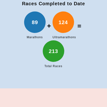
Races Completed to Date
89
124
+
=
Marathons
Ultramarathons
213
Total Races