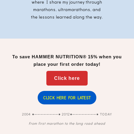
where I share my journey through
marathons, ultramarathons, and
the lessons learned along the way.
To save
HAMMER NUTRITION®
15% when you
place your first order today!
Click here
CLICK HERE FOR LATEST
2004 ●────────● 2012●────────● TODAY
From first marathon to the long road ahead