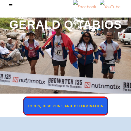
GERALD Q TABIOS
FOCUS, DISCIPLINE, AND DETERMINATION