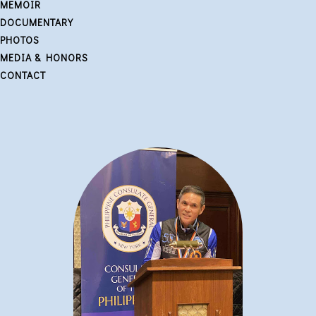
MEMOIR
DOCUMENTARY
PHOTOS
MEDIA & HONORS
CONTACT