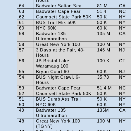
Hours
64
Badwater Salton Sea
81 M
CA
63
Badwater Cape Fear
51.4
NC
62
Caumsett State Park 50K
50 K
NY
61
BUS Trail Mix 50K
50 K
NY
60
NYC 60K
60 K
NY
59
Badwater 135
135 M
CA
Ultramarathon
58
Great New York 100
100 M
NY
57
3 Days at the Fair, 48-
146 M
NJ
Hours
56
JB Bristol Lake
100 K
CT
Waramaug 100
55
Bryan Court 60
60 K
NJ
54
BUS Night Crawl, 6-
35.78
NY
Hours
53
Badwater Cape Fear
51.4 M
NC
52
Caumsett State Park 50K
50 K
NY
51
BUS Dumb Ass Trail
50 K
NY
50
NYC 60K
60 K
NY
49
Badwater 135
135M
CA
Ultramarathon
48
Great New York 100
100 M
NY
(TGNY)