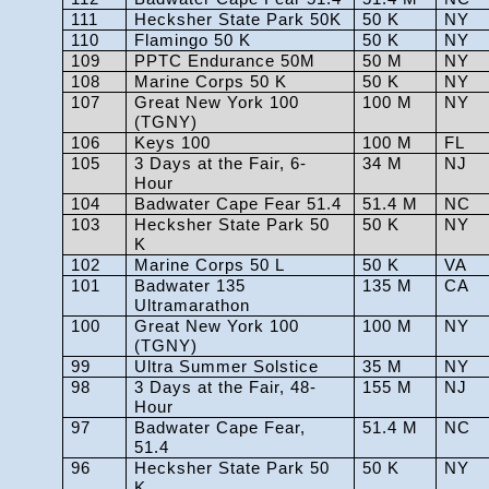
111
Hecksher State Park 50K
50 K
NY
110
Flamingo 50 K
50 K
NY
109
PPTC Endurance 50M
50 M
NY
108
Marine Corps 50 K
50 K
NY
107
Great New York 100
100 M
NY
(TGNY)
106
Keys 100
100 M
FL
105
3 Days at the Fair, 6-
34 M
NJ
Hour
104
Badwater Cape Fear 51.4
51.4 M
NC
103
Hecksher State Park 50
50 K
NY
K
102
Marine Corps 50 L
50 K
VA
101
Badwater 135
135 M
CA
Ultramarathon
100
Great New York 100
100 M
NY
(TGNY)
99
Ultra Summer Solstice
35 M
NY
98
3 Days at the Fair, 48-
155 M
NJ
Hour
97
Badwater Cape Fear,
51.4 M
NC
51.4
96
Hecksher State Park 50
50 K
NY
K