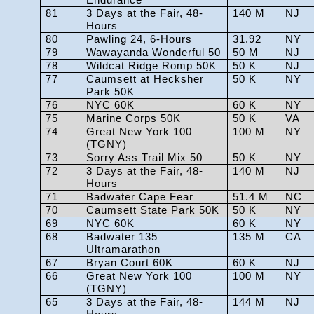
81
3 Days at the Fair, 48-
140 M
NJ
Hours
80
Pawling 24, 6-Hours
31.92
NY
79
Wawayanda Wonderful 50
50 M
NJ
78
Wildcat Ridge Romp 50K
50 K
NJ
77
Caumsett at Hecksher
50 K
NY
Park 50K
76
NYC 60K
60 K
NY
75
Marine Corps 50K
50 K
VA
74
Great New York 100
100 M
NY
(TGNY)
73
Sorry Ass Trail Mix 50
50 K
NY
72
3 Days at the Fair, 48-
140 M
NJ
Hours
71
Badwater Cape Fear
51.4 M
NC
70
Caumsett State Park 50K
50 K
NY
69
NYC 60K
60 K
NY
68
Badwater 135
135 M
CA
Ultramarathon
67
Bryan Court 60K
60 K
NJ
66
Great New York 100
100 M
NY
(TGNY)
65
3 Days at the Fair, 48-
144 M
NJ