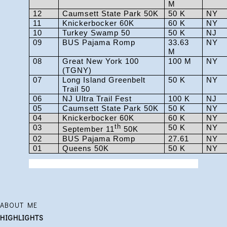
M
12
Caumsett State Park 50K
50 K
NY
11
Knickerbocker 60K
60 K
NY
10
Turkey Swamp 50
50 K
NJ
09
BUS Pajama Romp
33.63
NY
M
08
Great New York 100
100 M
NY
(TGNY)
07
Long Island Greenbelt
50 K
NY
Trail 50
06
NJ Ultra Trail Fest
100 K
NJ
05
Caumsett State Park 50K
50 K
NY
04
Knickerbocker 60K
60 K
NY
03
th
50 K
NY
September 11
50K
02
BUS Pajama Romp
27.61
NY
01
Queens 50K
50 K
NY
ABOUT ME
HIGHLIGHTS