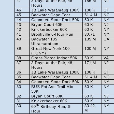
47
3 Days at the Fair, 48-
156 M
NJ
Hours
46
JB Lake Waramaug 100K
100 K
CT
45
Badwater Cape Fear
51.4 M
NC
44
Caumsett State Park 50K
50 K
NY
43
Bryan Court 60K
60 K
NJ
42
Knickerbocker 60K
60 K
NY
41
Brookville 6-Hour Run
39.71
NY
40
Badwater 135
135 M
CA
Ultramarathon
39
Great New York 100
100 M
NY
(TGNY)
38
Grant-Pierce Indoor 50K
50 K
VA
37
3 Days at the Fair, 48-
171 M
NJ
Hours
36
JB Lake Waramaug 100K
100 K
CT
35
Badwater Cape Fear
51.4 M
NC
34
Caumsett State Park 50K
50 K
NY
33
BUS Fat Ass Trail Mix
50 K
NY
50K
32
Bryan Court 60K
60 K
NJ
31
Knickerbocker 60K
60 K
NY
30
th
33.42
NY
60
Birthday Run, 6-
M
Hour