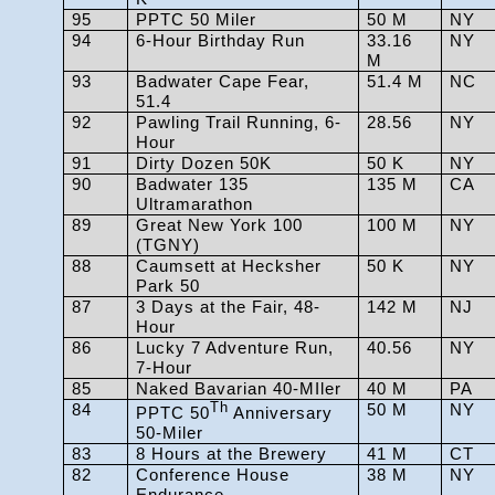
95
PPTC 50 Miler
50 M
NY
94
6-Hour Birthday Run
33.16
NY
M
93
Badwater Cape Fear,
51.4 M
NC
51.4
92
Pawling Trail Running, 6-
28.56
NY
Hour
91
Dirty Dozen 50K
50 K
NY
90
Badwater 135
135 M
CA
Ultramarathon
89
Great New York 100
100 M
NY
(TGNY)
88
Caumsett at Hecksher
50 K
NY
Park 50
87
3 Days at the Fair, 48-
142 M
NJ
Hour
86
Lucky 7 Adventure Run,
40.56
NY
7-Hour
85
Naked Bavarian 40-MIler
40 M
PA
84
Th
50 M
NY
PPTC 50
Anniversary
50-Miler
83
8 Hours at the Brewery
41 M
CT
82
Conference House
38 M
NY
Endurance