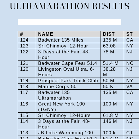
ULTRAMARATHON RESULTS
#
NAME
DIST
ST
124
Badwater 135 Miles
135 M
CA
123
Sri Chinmoy, 12-Hour
63.08
NY
122
3 Days at the Fair, 48-
78 M
NJ
Hour
121
Badwater Cape Fear 51.4
51.4 M
NC
120
Livingston Oval Ultra, 6-
38.28
NJ
Hours
M
119
Prospect Park Track Club
50 M
NY
118
Marine Corps 50
50 K
VA
117
Badwater 135
135 M
CA
Ultramarathon
116
Great New York 100
100 M
NY
(TGNY)
115
Sri Chinmoy, 12-Hours
61.8 M
NY
114
3 Days at the Fair, 48-
146 M
NJ
Hour
113
JB Lake Waramaug 100
100 k
CT
112
Badwater Cape Fear 51.4
51.4 M
NC