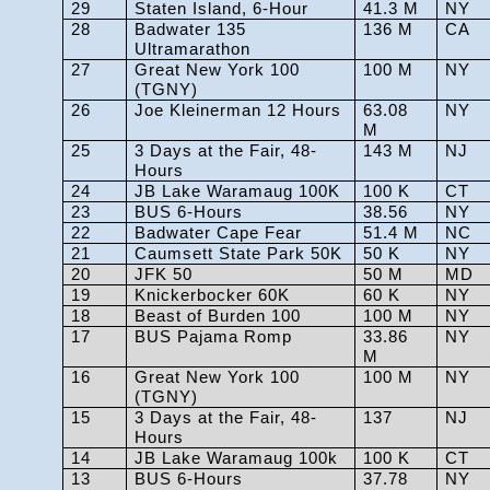
29
Staten Island, 6-Hour
41.3 M
NY
28
Badwater 135
136 M
CA
Ultramarathon
27
Great New York 100
100 M
NY
(TGNY)
26
Joe Kleinerman 12 Hours
63.08
NY
M
25
3 Days at the Fair, 48-
143 M
NJ
Hours
24
JB Lake Waramaug 100K
100 K
CT
23
BUS 6-Hours
38.56
NY
22
Badwater Cape Fear
51.4 M
NC
21
Caumsett State Park 50K
50 K
NY
20
JFK 50
50 M
MD
19
Knickerbocker 60K
60 K
NY
18
Beast of Burden 100
100 M
NY
17
BUS Pajama Romp
33.86
NY
M
16
Great New York 100
100 M
NY
(TGNY)
15
3 Days at the Fair, 48-
137
NJ
Hours
14
JB Lake Waramaug 100k
100 K
CT
13
BUS 6-Hours
37.78
NY