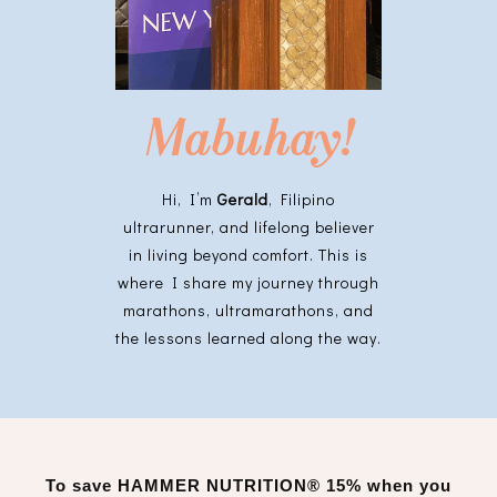
Mabuhay!
Hi, I’m
Gerald
, Filipino
ultrarunner, and lifelong believer
in living beyond comfort. This is
where I share my journey through
marathons, ultramarathons, and
the lessons learned along the way.
To save
HAMMER NUTRITION®
15% when you