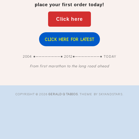
place your first order today!
Click here
CLICK HERE FOR LATEST
2004 ●────────● 2012●────────● TODAY
From first marathon to the long road ahead
COPYRIGHT ©
2026
GERALD Q TABIOS
. THEME BY SKYANDSTARS.